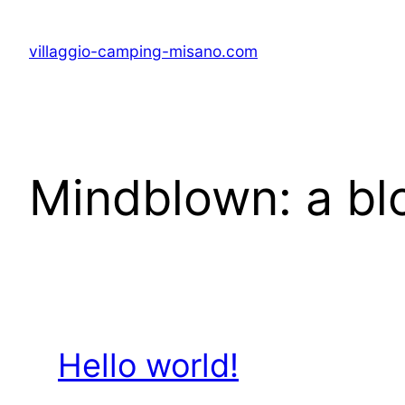
Skip
to
villaggio-camping-misano.com
content
Mindblown: a bl
Hello world!