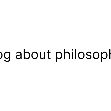
og about philosop